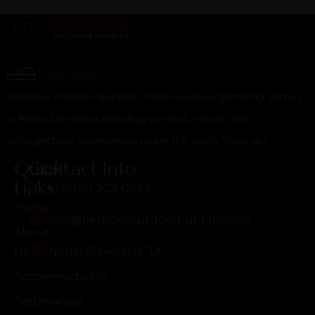
Bespoke Outdoor Bubbles offers luxurious glamping domes
in North Cleveland, blending comfort, nature, and
unforgettable experiences under the starry Texas sky.
Quick
Contact Info
Links
+1 (888) 303-0373
Home
info@bespokeoutdoorbubbles.com
About
North Cleveland, TX
Us
Accommodation
Testimonials