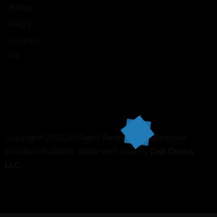
Blogs
FAQ's
Contact
Us
Copyright 2026 All Right Reserved by Bespoke
Outdoor Bubbles. Made with love by
Digi Grows
LLC.