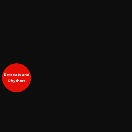
Retreats and
Rhythms