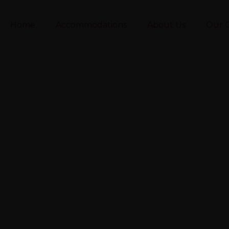
Home
Accommodations
About Us
Our C