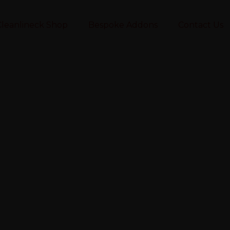
leanlineck Shop
Bespoke Addons
Contact Us