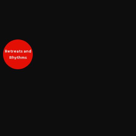
Retreats and
Rhythms