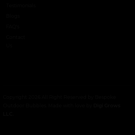
Testimonials
Blogs
FAQ's
Contact
Us
Copyright 2026 All Right Reserved by Bespoke
Outdoor Bubbles. Made with love by
Digi Grows
LLC.