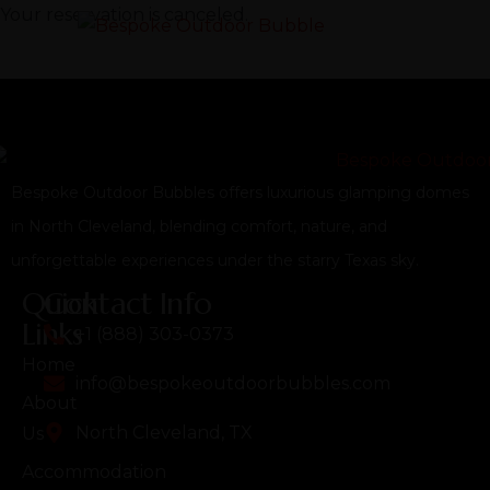
Your reservation is canceled.
Bespoke Outdoor Bubbles offers luxurious glamping domes
in North Cleveland, blending comfort, nature, and
unforgettable experiences under the starry Texas sky.
Quick
Contact Info
Links
+1 (888) 303-0373
Home
info@bespokeoutdoorbubbles.com
About
North Cleveland, TX
Us
Accommodation