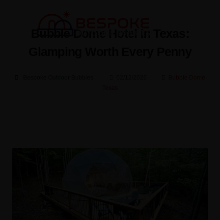
Bubble Dome Hotel in Texas:
Glamping Worth Every Penny
Bespoke Outdoor Bubbles
02/12/2026
Bubble Dome
Texas