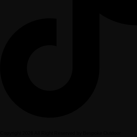
Copyright 2026 All Right Reserved by Bespoke Outdoor