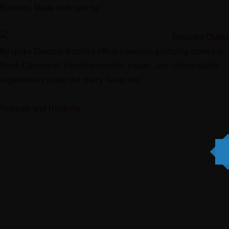
Bubbles. Made with love by
Digi Grows LLC.
Bespoke Outdoor Bubbles offers luxurious glamping domes in
North Cleveland, blending comfort, nature, and unforgettable
experiences under the starry Texas sky.
Retreats and Rhythms