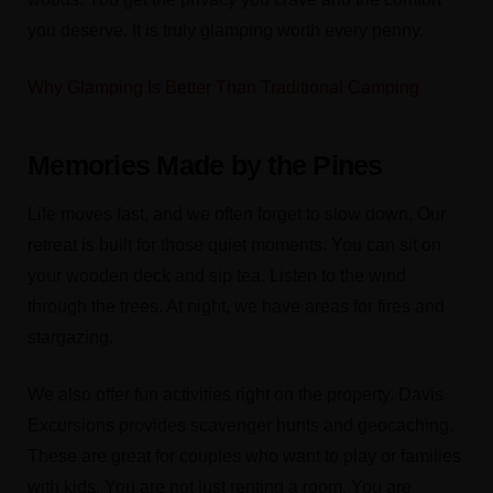
you deserve. It is truly glamping worth every penny.
Why Glamping Is Better Than Traditional Camping
Memories Made by the Pines
Life moves fast, and we often forget to slow down. Our
retreat is built for those quiet moments. You can sit on
your wooden deck and sip tea. Listen to the wind
through the trees. At night, we have areas for fires and
stargazing.
We also offer fun activities right on the property. Davis
Excursions provides scavenger hunts and geocaching.
These are great for couples who want to play or families
with kids. You are not just renting a room. You are