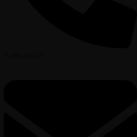
+1 (888) 303-0373