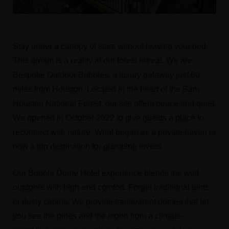
Stay under a canopy of stars without leaving your bed.
This dream is a reality at our forest retreat. We are
Bespoke Outdoor Bubbles, a luxury getaway just 60
miles from Houston. Located in the heart of the Sam
Houston National Forest, our site offers peace and quiet.
We opened in October 2022 to give guests a place to
reconnect with nature. What began as a private haven is
now a top destination for glamping lovers.
Our Bubble Dome Hotel experience blends the wild
outdoors with high-end comfort. Forget traditional tents
or dusty cabins. We provide transparent domes that let
you see the pines and the moon from a climate-