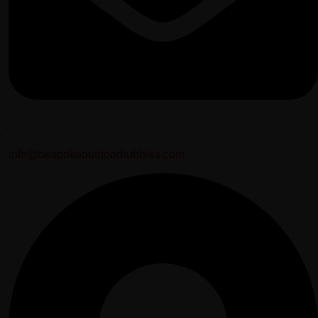
info@bespokeoutdoorbubbles.com