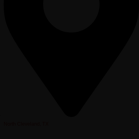
North Cleveland, TX