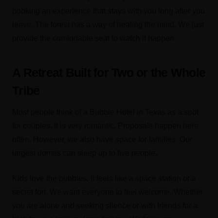
booking an experience that stays with you long after you
leave. The forest has a way of healing the mind. We just
provide the comfortable seat to watch it happen.
A Retreat Built for Two or the Whole
Tribe
Most people think of a Bubble Hotel in Texas as a spot
for couples. It is very romantic. Proposals happen here
often. However, we also have space for families. Our
largest domes can sleep up to five people.
Kids love the bubbles. It feels like a space station or a
secret fort. We want everyone to feel welcome. Whether
you are alone and seeking silence or with friends for a