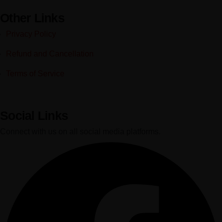
Other Links
Privacy Policy
Refund and Cancellation
Terms of Service
Social Links
Connect with us on all social media platforms.