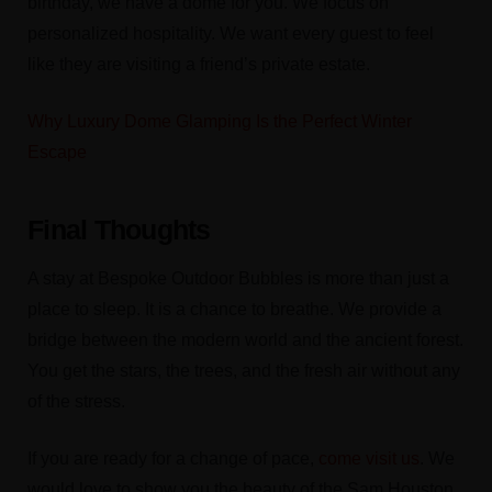
birthday, we have a dome for you. We focus on
personalized hospitality. We want every guest to feel
like they are visiting a friend’s private estate.
Why Luxury Dome Glamping Is the Perfect Winter
Escape
Final Thoughts
A stay at Bespoke Outdoor Bubbles is more than just a
place to sleep. It is a chance to breathe. We provide a
bridge between the modern world and the ancient forest.
You get the stars, the trees, and the fresh air without any
of the stress.
If you are ready for a change of pace,
come visit us
. We
would love to show you the beauty of the Sam Houston