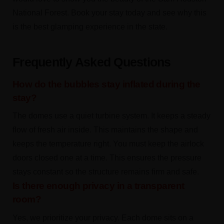
National Forest. Book your stay today and see why this
is the best glamping experience in the state.
Frequently Asked Questions
How do the bubbles stay inflated during the
stay?
The domes use a quiet turbine system. It keeps a steady
flow of fresh air inside. This maintains the shape and
keeps the temperature right. You must keep the airlock
doors closed one at a time. This ensures the pressure
stays constant so the structure remains firm and safe.
Is there enough privacy in a transparent
room?
Yes, we prioritize your privacy. Each dome sits on a