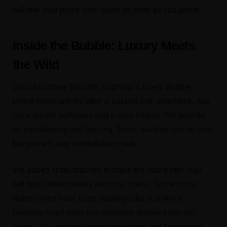
will feel your pulse slow down as soon as you arrive.
Inside the Bubble: Luxury Meets
the Wild
Do not confuse this with roughing it. Every Bubble
Dome Hotel unit we offer is packed with amenities. You
get a private bathroom and a cozy interior. We provide
air conditioning and heating. Texas weather can be wild,
but you will stay comfortable inside.
We added small touches to make the stay better. You
will find coffee makers and nice linens. Some of our
domes even have large soaking tubs. It is like a
boutique hotel room that someone dropped into the
woods. You get the privacy you crave and the comfort