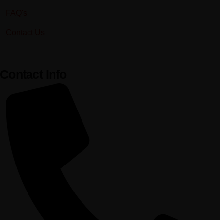
FAQ's
Contact Us
Contact Info