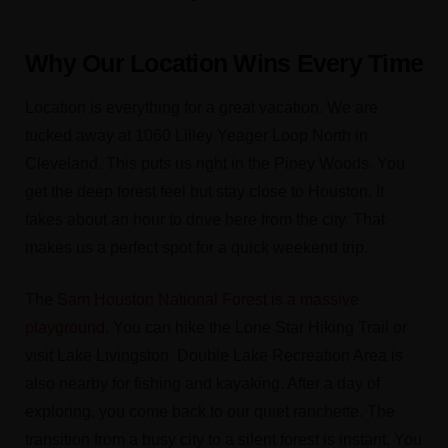
Why Our Location Wins Every Time
Location is everything for a great vacation. We are
tucked away at 1060 Lilley Yeager Loop North in
Cleveland. This puts us right in the Piney Woods. You
get the deep forest feel but stay close to Houston. It
takes about an hour to drive here from the city. That
makes us a perfect spot for a quick weekend trip.
The
Sam Houston National Forest is a massive
playground
. You can hike the Lone Star Hiking Trail or
visit Lake Livingston. Double Lake Recreation Area is
also nearby for fishing and kayaking. After a day of
exploring, you come back to our quiet ranchette. The
transition from a busy city to a silent forest is instant. You