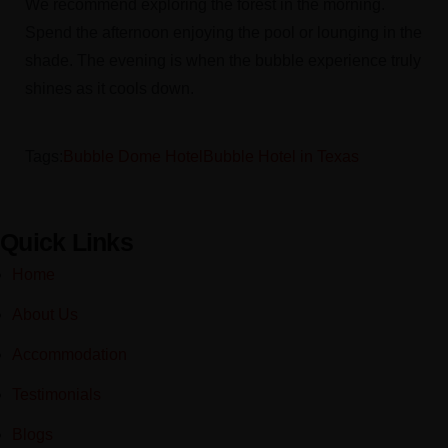
We recommend exploring the forest in the morning.
Spend the afternoon enjoying the pool or lounging in the
shade. The evening is when the bubble experience truly
shines as it cools down.
Tags:
Bubble Dome Hotel
Bubble Hotel in Texas
Quick Links
Home
About Us
Accommodation
Testimonials
Blogs