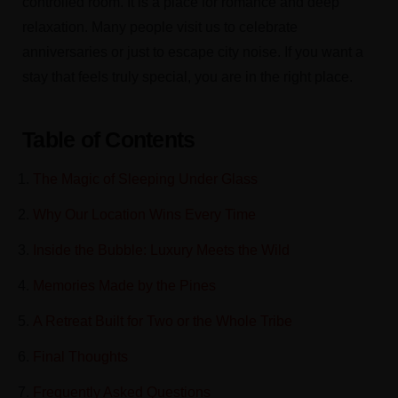
controlled room. It is a place for romance and deep
relaxation. Many people visit us to celebrate
anniversaries or just to escape city noise. If you want a
stay that feels truly special, you are in the right place.
Table of Contents
The Magic of Sleeping Under Glass
Why Our Location Wins Every Time
Inside the Bubble: Luxury Meets the Wild
Memories Made by the Pines
A Retreat Built for Two or the Whole Tribe
Final Thoughts
Frequently Asked Questions