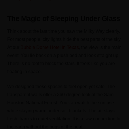
The Magic of Sleeping Under Glass
Think about the last time you saw the Milky Way clearly.
For most people, city lights hide the best parts of the sky.
At our
Bubble Dome Hotel in Texas
, the view is the main
event. You lie back on a plush bed and look straight up.
There is no roof to block the stars. It feels like you are
floating in space.
We designed these spaces to feel open yet safe. The
transparent walls offer a 360-degree look at the Sam
Houston National Forest. You can watch the sun rise
while staying warm under soft blankets. The air stays
fresh thanks to quiet ventilation. It is a raw connection to
the earth without the bugs or the heat.