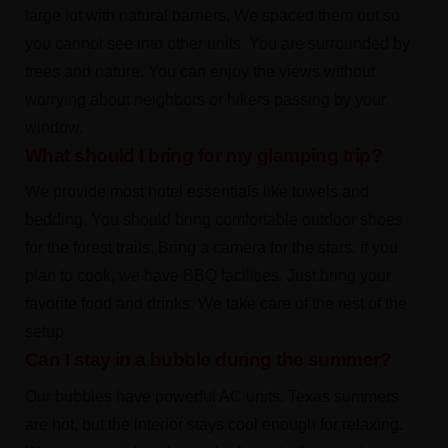
large lot with natural barriers. We spaced them out so
you cannot see into other units. You are surrounded by
trees and nature. You can enjoy the views without
worrying about neighbors or hikers passing by your
window.
What should I bring for my glamping trip?
We provide most hotel essentials like towels and
bedding. You should bring comfortable outdoor shoes
for the forest trails. Bring a camera for the stars. If you
plan to cook, we have BBQ facilities. Just bring your
favorite food and drinks. We take care of the rest of the
setup.
Can I stay in a bubble during the summer?
Our bubbles have powerful AC units. Texas summers
are hot, but the interior stays cool enough for relaxing.