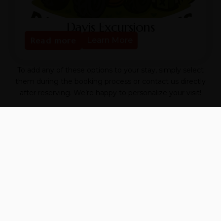
Davis Excursions
Read more
Learn More
To add any of these options to your stay, simply select
them during the booking process or contact us directly
after reserving. We’re happy to personalize your visit!
📞 Have questions? Text us at
346-597-5757
We look forward to making your experience
unforgettable.