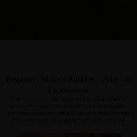
Bespoke Outdoor Bubbles – Add-On
Experiences
Enhance your stay with our curated selection of add-on
services. Whether you’re celebrating a special occasion,
planning a romantic evening, or just want added comfort
and convenience, we’ve got something for everyone.