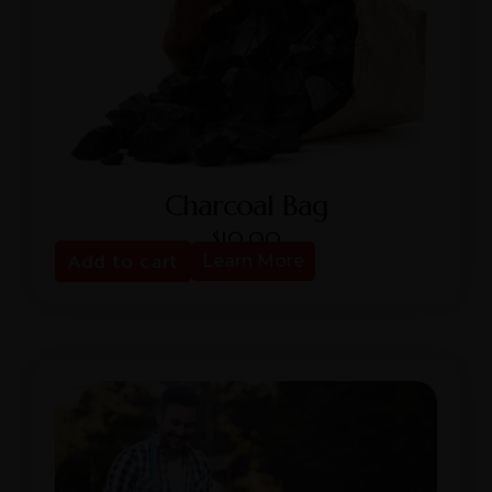
Charcoal Bag
$
10.00
Add to cart
Learn More