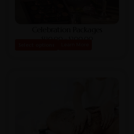
Celebration Packages
$
130.00
–
$
200.00
Select options
Learn More