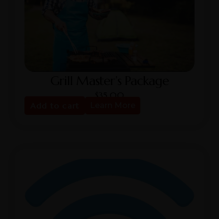
Grill Master’s Package
$
35.00
Add to cart
Learn More