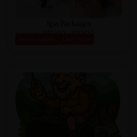
Spa Packages
$
150.00
–
$
350.00
Select options
Learn More