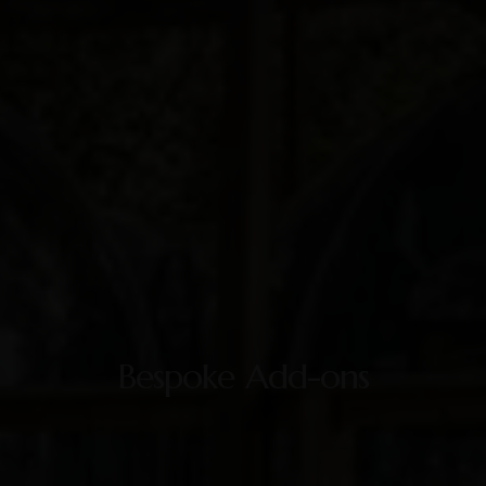
Bespoke Add-ons