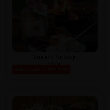
S’mores Package
$
25.00
Add to cart
Learn More