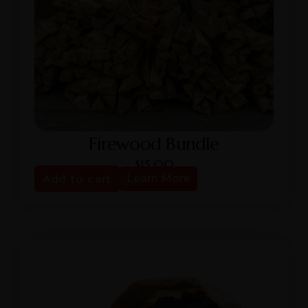
Firewood Bundle
$
15.00
Add to cart
Learn More