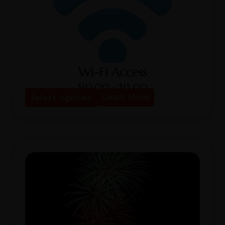
Wi-Fi Access
$
10.00
–
$
15.00
Select options
Learn More