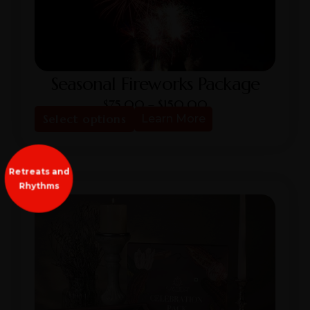
Seasonal Fireworks Package
$
75.00
–
$
150.00
Select options
Learn More
Retreats and
Rhythms