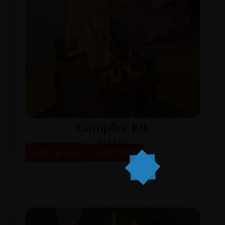
Campfire Kit
$
25.00
Add to cart
Learn More